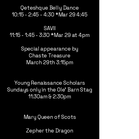
Qeteshque Belly Dance
10:15 - 2:45 - 4:30 *Mar 29 4:45
SAVII
11:15 - 1:45 - 3:30 *Mar 29 at 4pm
Special appearance by
Chaste Treasure
March 29th 3:15pm
Young Renaissance Scholars
Sundays only in the Ole' Barn Stag
11:30am & 2:30pm
Mary Queen of Scots
Zepher the Dragon