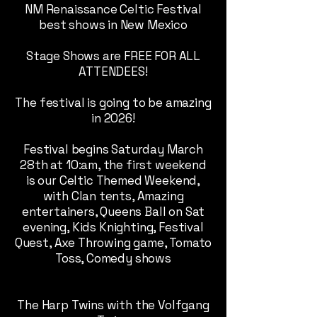
NM Renaissance Celtic Festival
best shows in New Mexico
Stage Shows are FREE FOR ALL
ATTENDEES!
The festival is going to be amazing
in 2026!
Festival begins Saturday March
28th at 10:am, the first weekend
is our Celtic Themed Weekend,
with Clan tents, Amazing
entertainers, Queens Ball on Sat
evening, Kids Knighting, Festival
Quest, Axe Throwing game, Tomato
Toss, Comedy shows
The Harp Twins with the Volfgang