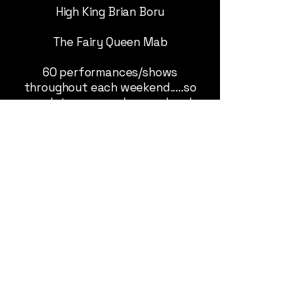
High King Brian Boru
The Fairy Queen Mab
60 performances/shows
throughout each weekend.....so
much to see - grab a weekend
pass and see it all.
Tickets on sale Now!
SHOW TIMES: 2026
"PLAN YOUR DAY"
See tab
Buy your tickets and save time
and money, show your E-ticket
and a ID and walk in.