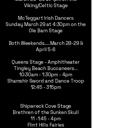
Viking/Celtic Stage
McTeggart Irish Dancers
Sunday March 29 at 4:30pm on the
Ole Barn Stage
Both Weekends.....March 28-29 &
April 5-6
Queens Stage - Amphitheater
Tingley Beach Buccaneers...
10:30am - 1:30pm - 4pm
Shamshir Sword and Dance Troop
12:45 - 315pm
Shipwreck Cove Stage
Brethren of the Sunken Skull
11 -1:45 - 4pm
Flint Hills Fairies