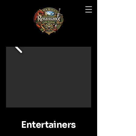
Entertainers