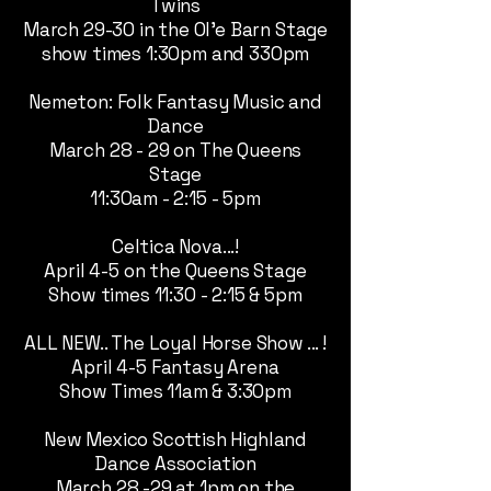
Twins
March 29-30 in the Ol'e Barn Stage
show times 1:30pm and 330pm
Nemeton: Folk Fantasy Music and
Dance
March 28 - 29 on The Queens
Stage
11:30am - 2:15 - 5pm
Celtica Nova...!
April 4-5 on the Queens Stage
Show times 11:30 - 2:15 & 5pm
ALL NEW.. The Loyal Horse Show ... !
April 4-5 Fantasy Arena
Show Times 11am & 3:30pm
New Mexico Scottish Highland
Dance Association
March 28 -29 at 1pm on the