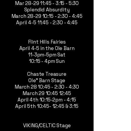
Mar 28-29 11:45 - 3:15 - 5:30
Splendid Absurdity
March 28-29 10:15 - 2:30 - 4:45
April 4-5 11:45 - 2:30 - 4:45
Flint Hills Fairies
April 4-5 in the Ole Barn
11-3pm-5pm Sat
10:15 - 4pm Sun
Chaste Treasure
Ole" Barn Stage
March 28 10:45 - 2:30 - 4:30
March 29 10:45 12:45
April 4th 10:15-2pm - 4:15
April 5th 10:45- 12:45 & 3:15
VIKING/CELTIC Stage